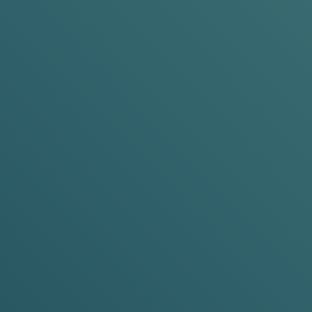
CK,
FEEL
ine pouches? Let's break that down, shall
T
?
A PLACE TO START