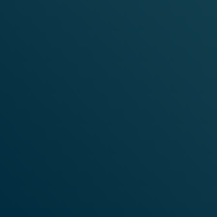
LO
VELO PRODUCTS
OUR PRODUCTS
DITIONS
FREE SAMPLE
ONDITIONS OF SALE
OFFERS
ICY
CY
TY
ITY
TTINGS