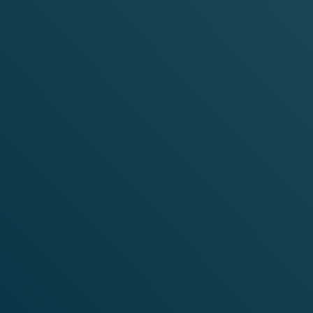
YOU ARE IN:
HOME
STRAWBERRY ICE
NEED HELP?
INFO.IE@VELO.COM
1800932710
Instagram
Facebook