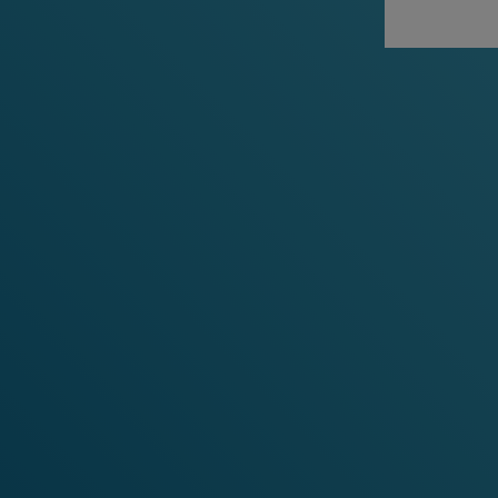
RECO
M
MENDED NICOTINE POUCHE
-15%
-20%
-30%
-15
any 3 cans
any 5 cans
any 10 cans
any 3 c
Pride Limited Edition
Tropic
Cherry Ice
Cooling 
and Papa
Cooling Cherry