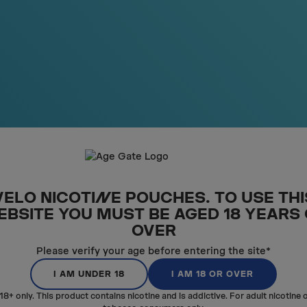
SM
A
LL
UNDER
THE LIP
The pouch is shorter to be e
under your lip. VELO MINI is sma
VELO NICOTI
N
E POUCHES. TO USE THI
EBSITE YOU MUST BE AGED 18 YEARS
OVER
Please verify your age before entering the site*
I AM UNDER 18
I AM 18 OR OVER
18+ only. This product contains nicotine and is addictive. For adult nicotine 