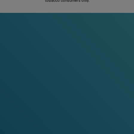
tobacco consumers only.
S
%
-20%
-30%
-15%
-20%
ans
any 5 cans
any 10 cans
any 3 cans
any 5 cans
an
al Ice
Watermelon Ice
Pineapple, Coconut, Mango
Cooling Watermelon
ya