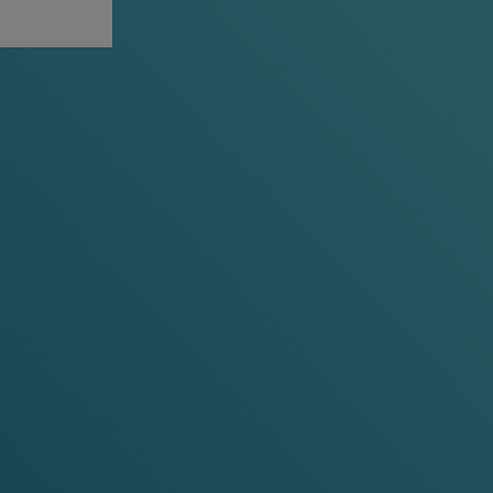
VIEW ALL
-30%
-15%
-20%
-30%
y 10 cans
any 3 cans
any 5 cans
any 10 cans
Cherry Ice
Cooling Cherry