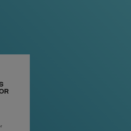
ven more discreet and comfortable
ll, but still big on taste.
S
 OR
or