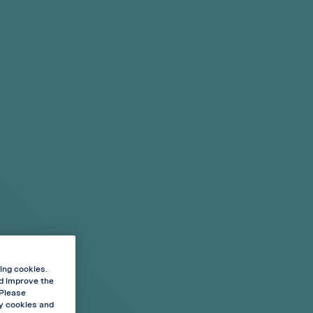
Cart
Sign in
My Favourites
Stores
€0.00
BLOG
ABOUT VELO
enced?
Shop By
ense
Flavour Type
ucts
Mint
Fruit Flavours
y Ice
15 & 20 POUCHES
ing cookies.
nd improve the
vour meets icy cooling. Feel the taste of strawberry
 Please
ooling effect.
ry cookies and