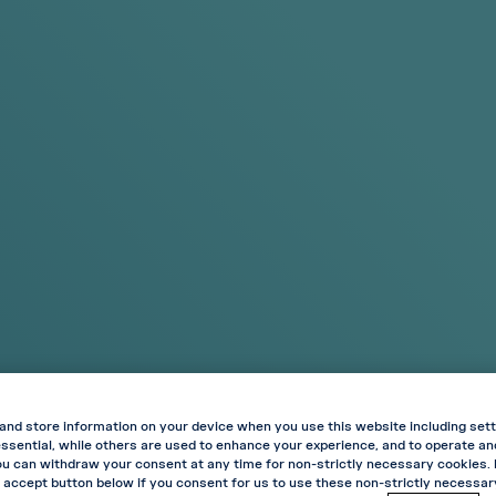
Search
OFFERS
Standard Delivery Included on All Orders
Regular? Try
Experi
Original
Try Int
Shop Products
Shop Prod
VELO
Strawberr
AVAILABLE IN 
and store information on your device when you use this website including sett
ssential, while others are used to enhance your experience, and to operate a
Where fruit fla
ou can withdraw your consent at any time for non-strictly necessary cookies.
flavour with a c
 accept button below if you consent for us to use these non-strictly necessa