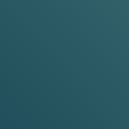
POP, TU
New to VELO nicot
we...
WHAT'S DIFFERE
N
ABOUT VELO MINI
WHEREVER YOU WANT TO PUT IT
SIZED