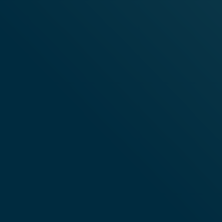
CUSTOMER SERVICE
ABOUT VE
CONTACT US
ABOUT VELO
DELIVERY & RETURNS INFORMATION
TERMS & CON
FREQUENTLY ASKED QUESTIONS
TERMS AND C
PRIVACY POL
COOKIE POLI
ACCESSIBILI
BLOG
RESPONSIBIL
COOKIES SE