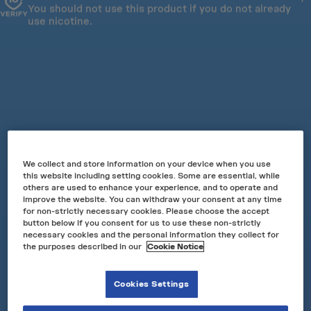
8 January 2026
Category: FAQ's
You should not use this product if you do not already
Nicotine pouches are a low-tech option for
use nicotine.
consumers wanting a tobacco-free* alternative
to smoking cigarettes or vaping. They’re also a
smoke-free* way to enjoy nicotine on the go.
But what’s the difference between nicotine
pouches and snus? Explore the weird and
wonderful world of
smokeless tobacco
alternatives
here before browsing VELO pouches
for nicotine strengths and flavours that suit you.
New to nicotine pouches? Explore our VELO
guide to nicotine pouches
to find out more. Also
We collect and store information on your device when you use
check out our guide on
what you need to know
this website including setting cookies. Some are essential, while
before trying nicotine pouches
.
others are used to enhance your experience, and to operate and
WHAT IS SNUS?
improve the website. You can withdraw your consent at any time
for non-strictly necessary cookies. Please choose the accept
button below if you consent for us to use these non-strictly
First things first:
what is snus
? It’s a moist
necessary cookies and the personal information they collect for
tobacco product that can be bought loose or
the purposes described in our
Cookie Notice
portioned in pouches. How do you use it? Users
tuck snus between their top lip and gum. Snus is
popular in Sweden, where it originated.
Cookies Settings
So why do people get snus and nicotine pouches
mixed up? Snus pouches are used in the same