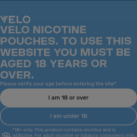
VELO is the No.1 Nicotine pouch in the UK*
VELO NICOTINE
POUCHES. TO USE THIS
WEBSITE YOU MUST BE
AGED 18 YEARS OR
OVER.
All blogs
Please verify your age before entering the site*
WHAT’S THE
I am 18 or over
DIFFERENCE
Success
BETWEEN SNUS AND
I am under 18
Success
NICOTINE POUCHES?
*18+ only. This product contains nicotine and is
addictive. For adult nicotine or tobacco consumers only.