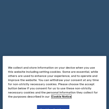
We collect and store information on your device when you use
this website including setting cookies. Some are essential, while
others are used to enhance your experience, and to operate and
improve the website. You can withdraw your consent at any time
SLIM POUCH
for non-strictly necessary cookies. Please choose the accept
Blueberry Ice
button below if you consent for us to use these non-strictly
Add
necessary cookies and the personal information they collect for
8mg
Success
the purposes described in our
Cookie Notice
£5.00
From