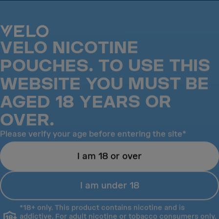
VELO is the No.1 Nicotine pouch in the UK*
VELO NICOTINE
VELO OFFERS
POUCHES. TO USE THIS
The latest deals, offers and exclusive products
WEBSITE YOU MUST BE
AGED 18 YEARS OR
OVER.
Please verify your age before entering the site*
I am 18 or over
Success
I am under 18
Success
*18+ only. This product contains nicotine and is
addictive. For adult nicotine or tobacco consumers only.