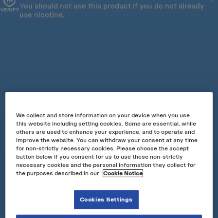
You should not use this product if you do not already
use nicotine.
We collect and store information on your device when you use
this website including setting cookies. Some are essential, while
others are used to enhance your experience, and to operate and
improve the website. You can withdraw your consent at any time
for non-strictly necessary cookies. Please choose the accept
button below if you consent for us to use these non-strictly
necessary cookies and the personal information they collect for
the purposes described in our
Cookie Notice
Cookies Settings