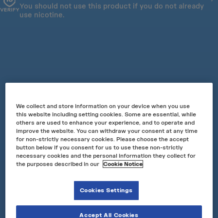
You should not use this product if you do not already
Slim Pouch
use nicotine.
Strengths: 10mg & 17mg
£6.50
Subscribe from £3.25
Add to basket
Success
Earn 10 points for every £1.00
We collect and store information on your device when you use
this website including setting cookies. Some are essential, while
UP TO 40% OFF MULTIBUY
others are used to enhance your experience, and to operate and
UP TO 50% OFF WHEN SUBSCRIBING
improve the website. You can withdraw your consent at any time
Orange Spark comes with a tingle*. First there’s flavour
for non-strictly necessary cookies. Please choose the accept
button below if you consent for us to use these non-strictly
of zesty ripe oranges and then an intense tingling*
necessary cookies and the personal information they collect for
sensation. It’s an intense and citrusy experience.
the purposes described in our
Cookie Notice
Read more
Cookies Settings
Accept All Cookies