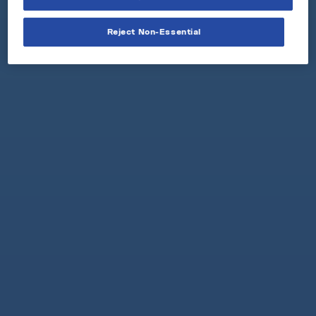
Reject Non-Essential
GET A FREE C
A
N ON US
Get your free nicotine pouch
sample can in 3 easy steps.