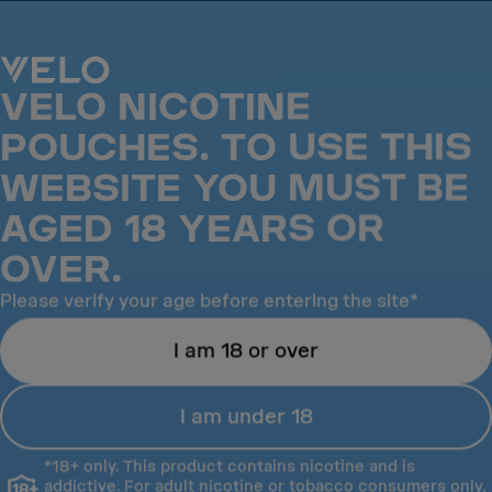
VELO is the No.1 Nicotine pouch in the UK*
VELO NICOTINE
POUCHES. TO USE THIS
WEBSITE YOU MUST BE
AGED 18 YEARS OR
OVER.
Please verify your age before entering the site*
I am 18 or over
Success
I am under 18
Success
(21)
Orange Spark
*18+ only. This product contains nicotine and is
addictive. For adult nicotine or tobacco consumers only.