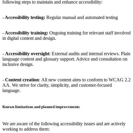
following steps to maintain and enhance accessibility:
-
Accessibility testing
:
Regular manual and automated testing
-
Accessibility training
:
Ongoing training for relevant staff involved
in digital content and design.
-
Accessibility oversight
:
External audits and internal reviews. Plain
language content and glossary support. Advice and consultation on
inclusive design.
-
Content creation
:
All new content aims to conform to WCAG 2.2
AA. We strive for clarity, simplicity, and customer-focused
language.
Known limitations and planned improvements
We are aware of the following accessibility issues and are actively
working to address them: