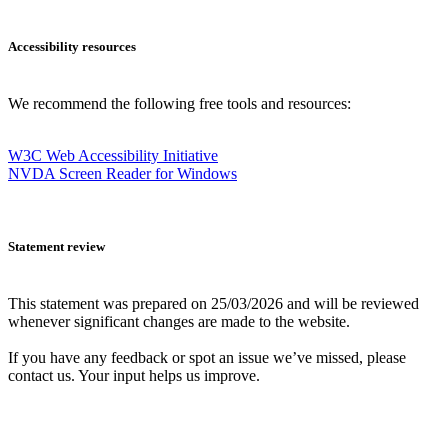
Accessibility resources
We recommend the following free tools and resources:
W3C Web Accessibility Initiative
NVDA Screen Reader for Windows
Statement review
This statement was prepared on 25/03/2026 and will be reviewed
whenever significant changes are made to the website.
If you have any feedback or spot an issue we’ve missed, please
contact us. Your input helps us improve.