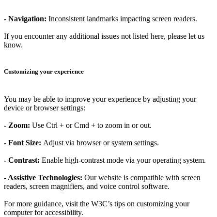
-
Navigation
:
Inconsistent landmarks impacting screen readers.
If you encounter any additional issues not listed here, please let us
know.
Customizing your experience
You may be able to improve your experience by adjusting your
device or browser settings:
-
Zoom
:
Use Ctrl + or Cmd + to zoom in or out.
-
Font Size
:
Adjust via browser or system settings.
-
Contrast
:
Enable high-contrast mode via your operating system.
-
Assistive Technologies
:
Our website is compatible with screen
readers, screen magnifiers, and voice control software.
For more guidance, visit the W3C’s tips on customizing your
computer for accessibility.