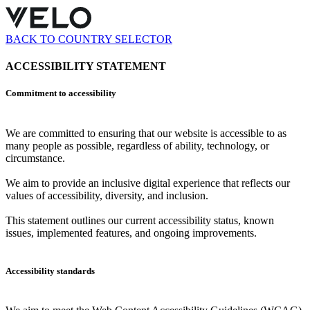
BACK TO COUNTRY SELECTOR
ACCESSIBILITY STATEMENT
Commitment to accessibility
We are committed to ensuring that our website is accessible to as
many people as possible, regardless of ability, technology, or
circumstance.
We aim to provide an inclusive digital experience that reflects our
values of accessibility, diversity, and inclusion.
This statement outlines our current accessibility status, known
issues, implemented features, and ongoing improvements.
Accessibility standards