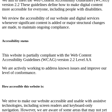
We aim to meet the Web Content Accessibility Guidelines (WCAG)
version 2.2 These guidelines define how to make digital content
more accessible for everyone, including people with disabilities.
We review the accessibility of our website and digital services
whenever significant content is added or major structural changes
are made, to maintain ongoing compliance.
Accessibility status
This website is partially compliant with the Web Content
Accessibility Guidelines (WCAG) version 2.2 Level AA
We are actively working to address known issues and improve our
level of conformance.
How accessible this website is:
We strive to make our website accessible and usable with assistive
technologies, including screen readers and keyboard-only
navigation. However, we are aware of some areas that may not yet