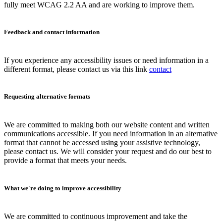
fully meet WCAG 2.2 AA and are working to improve them.
Feedback and contact information
If you experience any accessibility issues or need information in a
different format, please contact us via this link
contact
Requesting alternative formats
We are committed to making both our website content and written
communications accessible. If you need information in an alternative
format that cannot be accessed using your assistive technology,
please contact us. We will consider your request and do our best to
provide a format that meets your needs.
What we're doing to improve accessibility
We are committed to continuous improvement and take the