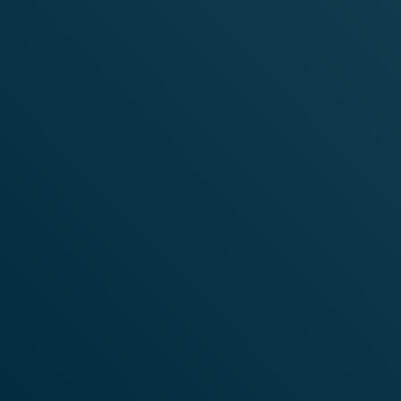
SHOP
F
RUIT
FLAVOURS
SHOP NOW
VELO NICOTI
N
E
POUCHES