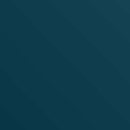
SHOP
ICE
FL
SHOP NOW
Discover VELO nicotine pouches, the smoke-free* and tobac
Featuring a range of flavors tailored to suit every taste, o
for a quality you can trust and an instant long-lasting enjo
*This product is not risk-free and contains nicotine, an addi