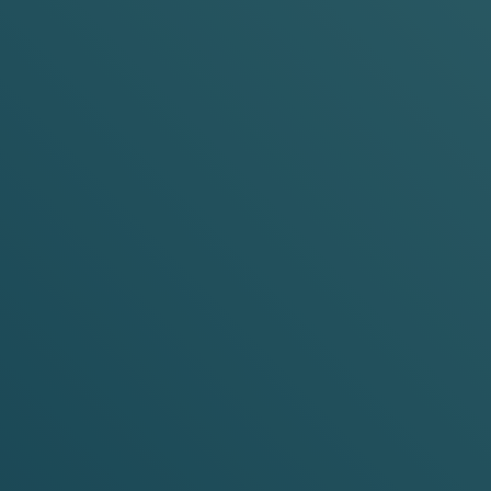
Pouch Size:
Mini &
Slim
Pouch Siz
Nicotine Strength:
4mg &
6mg
Nicotine 
ADD TO BASKET
-15%
-20%
-30%
-15%
any 3 cans
any 5 cans
any 10 cans
any 3 can
Watermelon Ice
Purple
Cooling Watermelon
Red Grap