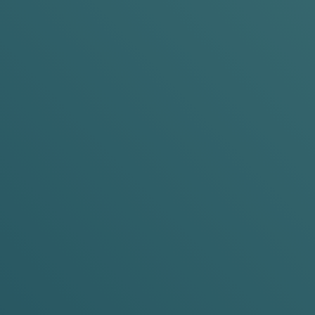
Pouch Size:
Slim &
Mini
mg
Nicotine Strength:
6mg &
10mg
ADD TO BASKET
0%
cans
n