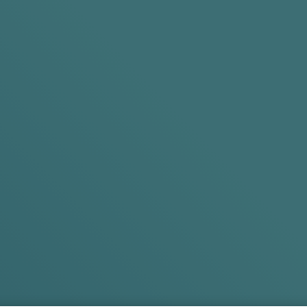
Search
OFFERS
Standard Delivery Included on All Orders
Regular? Try
Experi
Original
Try Int
Shop Products
Shop Prod
EXTRA 5% O
*T&Cs Apply.