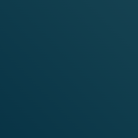
SHOP
MELLOW
RANGE
SHOP NOW