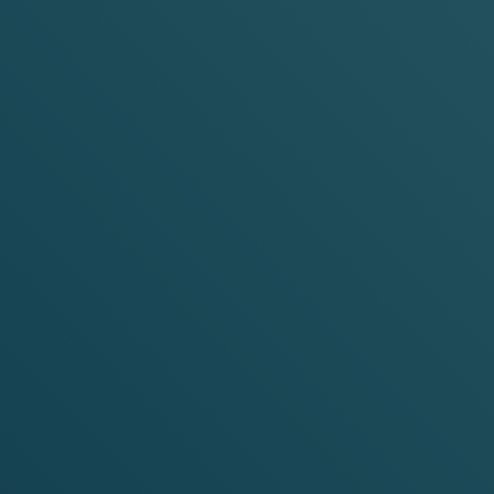
LAVOURS