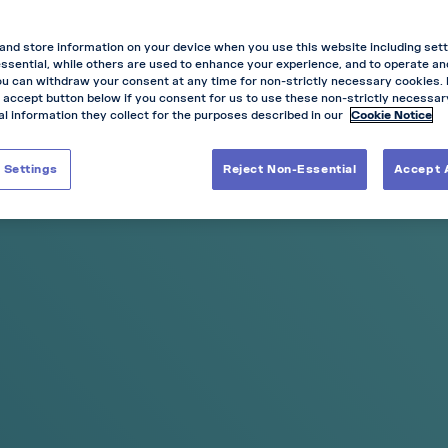
and store information on your device when you use this website including sett
ssential, while others are used to enhance your experience, and to operate a
ou can withdraw your consent at any time for non-strictly necessary cookies.
 accept button below if you consent for us to use these non-strictly necessa
l information they collect for the purposes described in our
Cookie Notice
NEW
 Settings
Reject Non-Essential
Accept A
-20%
-30%
-15%
-20%
-3
s
any 5 cans
any 10 cans
any 3 cans
any 5 cans
any 10 
imited Edition
Blueberry Ice
 Collection,
Cooling Blueberry
 Inspired by
n Racing
aya
50
Price:
€7.00
e:
Slim &
Mini
Pouch Size:
Slim