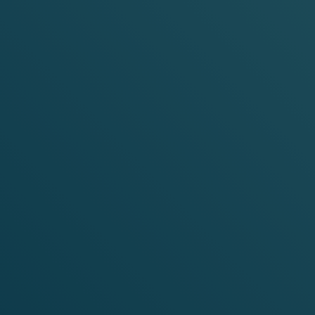
AVOURS
co-free alternative for anytime, anywhere enjoyment.
ur nicotine pouches are made with premium ingredients
yment.
ctive substance.