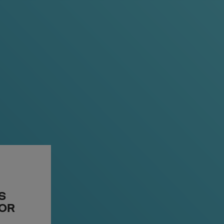
T
S
A PLACE TO START
 OR