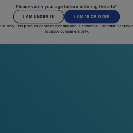
SM
A
LL
UNDER
Please verify your age before entering the site*
THE LIP
I AM UNDER 18
I AM 18 OR OVER
18+ only. This product contains nicotine and is addictive. For adult nicotine 
The pouch is shorter to be e
tobacco consumers only.
under your lip. VELO MINI is sma