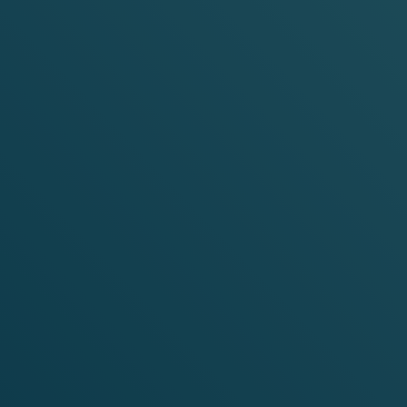
EXPLORE
VELO
SHOP
M
INT
F
SHOP NOW