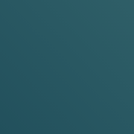
e:
Slim &
Mini
Pouch Size:
Slim &
Mini
Strength:
6mg &
10mg
Nicotine Strength:
6mg &
10
ADD TO BASKET
ADD TO BASKET
-20%
-30%
-15%
-20%
-3
s
any 5 cans
any 10 cans
any 3 cans
any 5 cans
any 10 
 Grape
Pride Limited Editio
Cherry Ice
es
Cooling Cherry