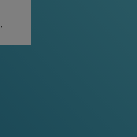
or
ven more discreet and comfortable
ll, but still big on taste.