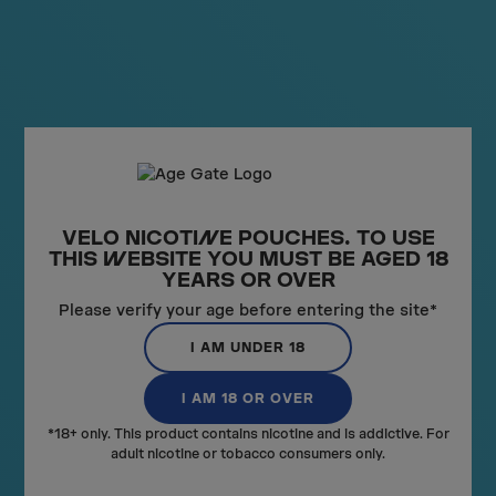
Price:
€7.00
Pouch Size:
Slim
Nicotine Strength:
10mg
ADD TO BASKET
VELO NICOTI
N
E POUCHES. TO USE
THIS
W
EBSITE YOU MUST BE AGED 18
YEARS OR OVER
Please verify your age before entering the site*
I AM UNDER 18
I AM 18 OR OVER
*18+ only. This product contains nicotine and is addictive. For
adult nicotine or tobacco consumers only.
-15%
-20%
-30%