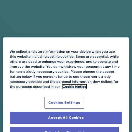
-15%
-20%
-30%
any 3 cans
any 5 cans
any 10 cans
Blueberry Ice
Cooling Blueberry
Price:
€7.00
Pouch Size:
Slim
We collect and store information on your device when you use
Nicotine Strength:
8mg
this website including setting cookies. Some are essential, while
others are used to enhance your experience, and to operate and
ADD TO BASKET
improve the website. You can withdraw your consent at any time
for non-strictly necessary cookies. Please choose the accept
button below if you consent for us to use these non-strictly
necessary cookies and the personal information they collect for
the purposes described in our
Cookie Notice
Cookies Settings
NEW
Accept All Cookies