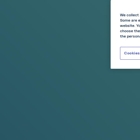
FREQUENTLY ASKED QUESTIONS
We collect 
Some are e
website. Y
choose the
the persona
Cookies