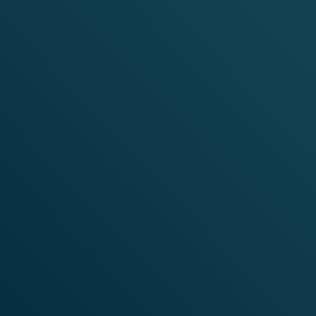
WANT WEIRDLY WONDERFUL
EMAILS?
Sign up for our newsletter and be the first to hear about
limited edition flavours, special offers and the latest
from VELO.
SIGN ME UP