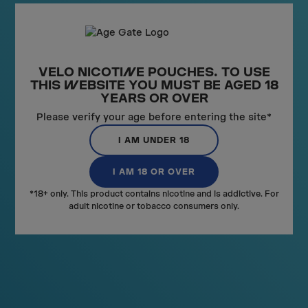
Th
ne
VELO NICOTI
N
E POUCHES. TO USE
THIS
W
EBSITE YOU MUST BE AGED 18
YEARS OR OVER
RECO
M
MENDED
Please verify your age before entering the site*
VIEW ALL
I AM UNDER 18
I AM 18 OR OVER
*18+ only. This product contains nicotine and is addictive. For
adult nicotine or tobacco consumers only.