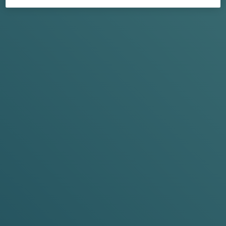
POP, TUCK,
FEEL
New to VELO nicotine pouches? Let's break that down,
shall we...
WHAT'S DIFFERE
N
T
ABOUT VELO MINI?