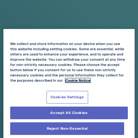
Pouch Size:
Mini
Nicotine Strength:
6mg
We collect and store information on your device when you use
AVAILABLE IN 15 POUCHES
this website including setting cookies. Some are essential, while
others are used to enhance your experience, and to operate and
Cherry Ice is where fruit flavour meets icy cooling.
improve the website. You can withdraw your consent at any time
for non-strictly necessary cookies. Please choose the accept
Feel the taste of cherry and fresh citrus flavour with a
button below if you consent for us to use these non-strictly
cooling effect.
necessary cookies and the personal information they collect for
-15%
-20%
-30%
the purposes described in our
Cookie Notice
any 3 cans
any 5 cans
any 10 cans
ADD TO BASKET
Cookies Settings
Accept All Cookies
Reject Non-Essential