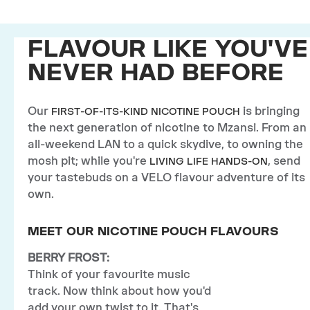
FLAVOUR LIKE YOU'VE
NEVER HAD BEFORE
Our
is bringing
FIRST-OF-ITS-KIND NICOTINE POUCH
the next generation of nicotine to Mzansi. From an
all-weekend LAN to a quick skydive, to owning the
mosh pit; while you're
, send
LIVING LIFE HANDS-ON
your tastebuds on a VELO flavour adventure of its
own.
MEET OUR NICOTINE POUCH FLAVOURS
BERRY FROST:
Think of your favourite music
track. Now think about how you'd
add your own twist to it. That's