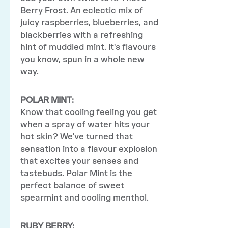
Berry Frost. An eclectic mix of
juicy raspberries, blueberries, and
blackberries with a refreshing
hint of muddled mint. It's flavours
you know, spun in a whole new
way.
POLAR MINT:
Know that cooling feeling you get
when a spray of water hits your
hot skin? We've turned that
sensation into a flavour explosion
that excites your senses and
tastebuds. Polar Mint is the
perfect balance of sweet
spearmint and cooling menthol.
RUBY BERRY: