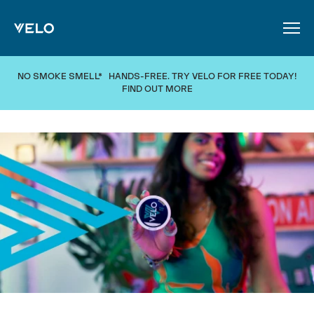
SKIP TO MAIN CONTENT
NO SMOKE SMELL* HANDS-FREE. TRY VELO FOR FREE TODAY!
FIND OUT MORE