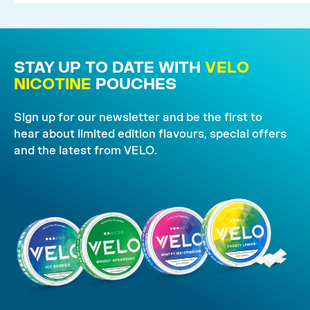
STAY UP TO DATE WITH
VELO
NICOTINE
POUCHES
Sign up for our newsletter and be the first to
hear about limited edition flavours, special offers
and the latest from VELO.