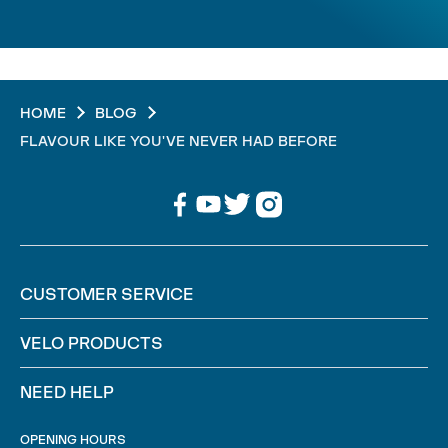
HOME
BLOG
FLAVOUR LIKE YOU'VE NEVER HAD BEFORE
CUSTOMER SERVICE
VELO PRODUCTS
NEED HELP
OPENING HOURS