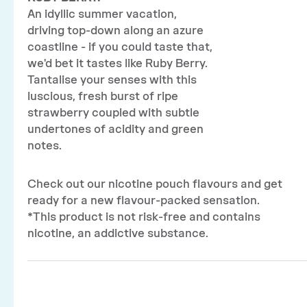
An idyllic summer vacation,
driving top-down along an azure
coastline - if you could taste that,
we'd bet it tastes like Ruby Berry.
Tantalise your senses with this
luscious, fresh burst of ripe
strawberry coupled with subtle
undertones of acidity and green
notes.
Check out our nicotine pouch flavours and get
ready for a new flavour-packed sensation.
*This product is not risk-free and contains
nicotine, an addictive substance.