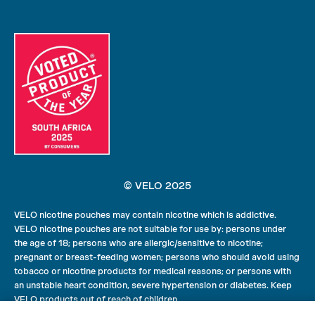
© VELO 2025
VELO nicotine pouches may contain nicotine which is addictive.
VELO nicotine pouches are not suitable for use by: persons under
the age of 18; persons who are allergic/sensitive to nicotine;
pregnant or breast-feeding women; persons who should avoid using
tobacco or nicotine products for medical reasons; or persons with
an unstable heart condition, severe hypertension or diabetes. Keep
VELO products out of reach of children.