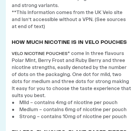
and strong variants.
**This information comes from the UK Velo site
and isn’t accessible without a VPN. (See sources
at end of text)
HOW MUCH NICOTINE IS IN VELO POUCHES
* come in three flavours
VELO NICOTINE POUCHES
Polar Mint, Berry Frost and Ruby Berry and three
nicotine strengths, easily denoted by the number
of dots on the packaging. One dot for mild, two
dots for medium and three dots for strong making
it easy for you to choose the taste experience that
suits you best.
● Mild – contains 4mg of nicotine per pouch
● Medium – contains 6mg of nicotine per pouch
● Strong – contains 10mg of nicotine per pouch