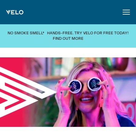
SKIP TO MAIN CONTENT
NO SMOKE SMELL* HANDS-FREE. TRY VELO FOR FREE TODAY!
FIND OUT MORE