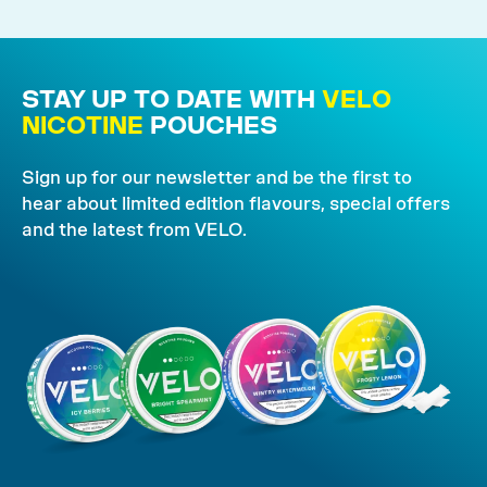
STAY UP TO DATE WITH
VELO
NICOTINE
POUCHES
Sign up for our newsletter and be the first to
hear about limited edition flavours, special offers
and the latest from VELO.