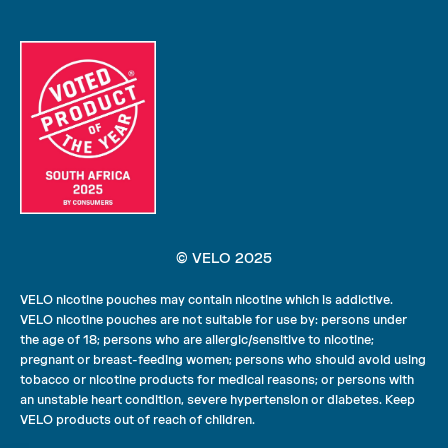
© VELO 2025
VELO nicotine pouches may contain nicotine which is addictive.
VELO nicotine pouches are not suitable for use by: persons under
the age of 18; persons who are allergic/sensitive to nicotine;
pregnant or breast-feeding women; persons who should avoid using
tobacco or nicotine products for medical reasons; or persons with
an unstable heart condition, severe hypertension or diabetes. Keep
VELO products out of reach of children.