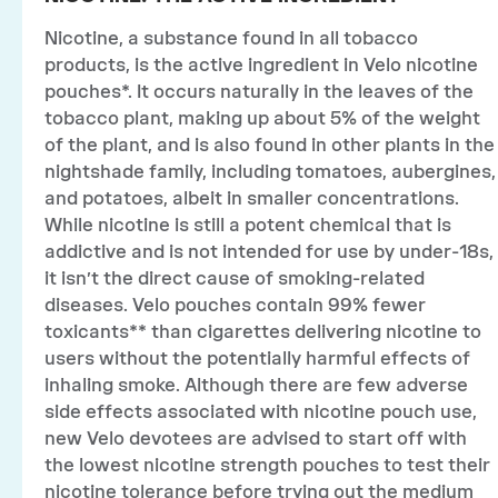
Nicotine, a substance found in all tobacco
products, is the active ingredient in Velo nicotine
pouches*. It occurs naturally in the leaves of the
tobacco plant, making up about 5% of the weight
of the plant, and is also found in other plants in the
nightshade family, including tomatoes, aubergines,
and potatoes, albeit in smaller concentrations.
While nicotine is still a potent chemical that is
addictive and is not intended for use by under-18s,
it isn’t the direct cause of smoking-related
diseases. Velo pouches contain 99% fewer
toxicants** than cigarettes delivering nicotine to
users without the potentially harmful effects of
inhaling smoke. Although there are few adverse
side effects associated with nicotine pouch use,
new Velo devotees are advised to start off with
the lowest nicotine strength pouches to test their
nicotine tolerance before trying out the medium