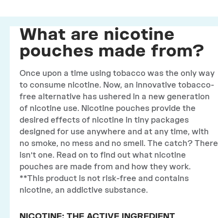
What are nicotine
pouches made from?
Once upon a time using tobacco was the only way
to consume nicotine. Now, an innovative tobacco-
free alternative has ushered in a new generation
of nicotine use. Nicotine pouches provide the
desired effects of nicotine in tiny packages
designed for use anywhere and at any time, with
no smoke, no mess and no smell. The catch? There
isn’t one. Read on to find out what nicotine
pouches are made from and how they work.
**This product is not risk-free and contains
nicotine, an addictive substance.
NICOTINE: THE ACTIVE INGREDIENT