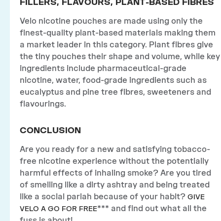
FILLERS, FLAVOURS, PLANT-BASED FIBRES
Velo nicotine pouches are made using only the
finest-quality plant-based materials making them
a market leader in this category. Plant fibres give
the tiny pouches their shape and volume, while key
ingredients include pharmaceutical-grade
nicotine, water, food-grade ingredients such as
eucalyptus and pine tree fibres, sweeteners and
flavourings.
CONCLUSION
Are you ready for a new and satisfying tobacco-
free nicotine experience without the potentially
harmful effects of inhaling smoke? Are you tired
of smelling like a dirty ashtray and being treated
like a social pariah because of your habit?
GIVE
*** and find out what all the
VELO A GO FOR FREE
fuss is about!