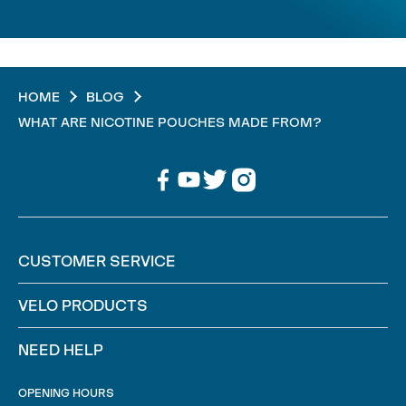
HOME
BLOG
WHAT ARE NICOTINE POUCHES MADE FROM?
CUSTOMER SERVICE
VELO PRODUCTS
NEED HELP
OPENING HOURS