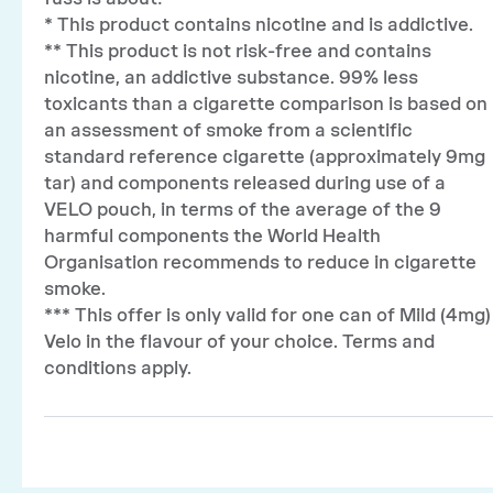
* This product contains nicotine and is addictive.
** This product is not risk-free and contains
nicotine, an addictive substance. 99% less
toxicants than a cigarette comparison is based on
an assessment of smoke from a scientific
standard reference cigarette (approximately 9mg
tar) and components released during use of a
VELO pouch, in terms of the average of the 9
harmful components the World Health
Organisation recommends to reduce in cigarette
smoke.
*** This offer is only valid for one can of Mild (4mg)
Velo in the flavour of your choice. Terms and
conditions apply.