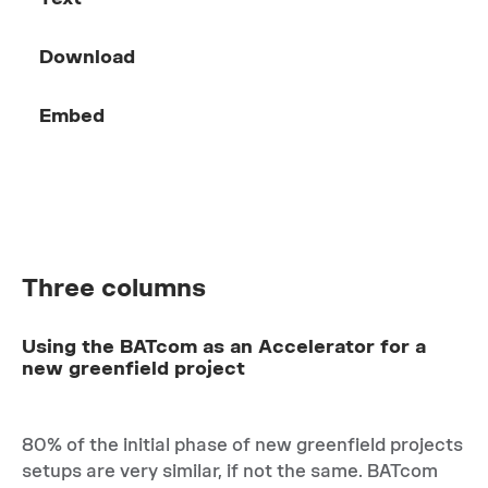
Download
Embed
Three columns
Using the BATcom as an Accelerator for a
new greenfield project
80% of the initial phase of new greenfield projects
setups are very similar, if not the same. BATcom