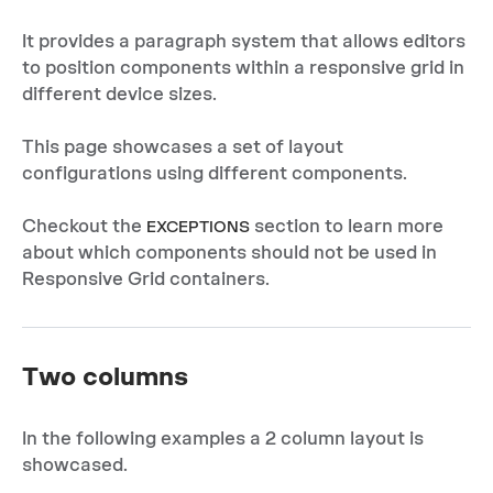
It provides a paragraph system that allows editors
to position components within a responsive grid in
different device sizes.
This page showcases a set of layout
configurations using different components.
Checkout the
section to learn more
EXCEPTIONS
about which components should not be used in
Responsive Grid containers.
Two columns
In the following examples a 2 column layout is
showcased.