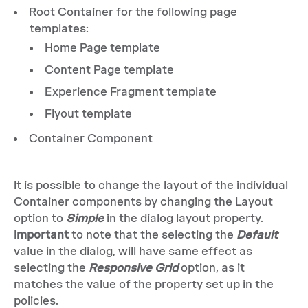
Root Container for the following page
templates:
Home Page template
Content Page template
Experience Fragment template
Flyout template
Container Component
It is possible to change the layout of the individual
Container components by changing the Layout
option to
Simple
in the dialog layout property.
Important
to note that the selecting the
Default
value in the dialog, will have same effect as
selecting the
Responsive Grid
option, as it
matches the value of the property set up in the
policies.