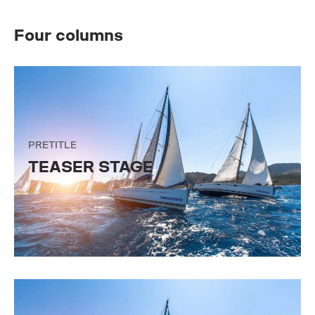
Four columns
PRETITLE
TEASER STAGE