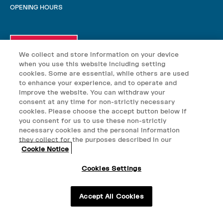
OPENING HOURS
We collect and store information on your device
when you use this website including setting
cookies. Some are essential, while others are used
to enhance your experience, and to operate and
improve the website. You can withdraw your
consent at any time for non-strictly necessary
cookies. Please choose the accept button below if
you consent for us to use these non-strictly
necessary cookies and the personal information
they collect for the purposes described in our
© VELO 2025
Cookie Notice
VELO nicotine pouches may contain nicotine which is addictive.
Cookies Settings
VELO nicotine pouches are not suitable for use by: persons under
18+ only. This product containes nicotine and is
the age of 18; persons who are allergic/sensitive to nicotine;
pregnant or breast-feeding women; persons who should avoid using
addictive.
Accept All Cookies
tobacco or nicotine products for medical reasons; or persons with
an unstable heart condition, severe hypertension or diabetes. Keep