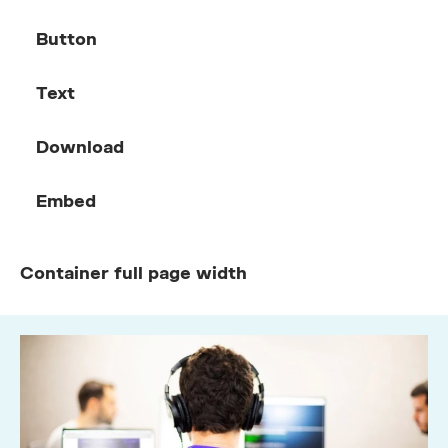
Button
Text
Download
Embed
Container full page width