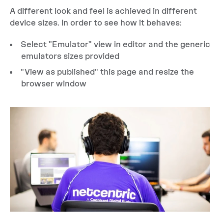
A different look and feel is achieved in different
device sizes. In order to see how it behaves:
Select "Emulator" view in editor and the generic
emulators sizes provided
"View as published" this page and resize the
browser window