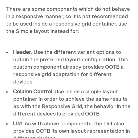
There are some components which do not behave
in a responsive manner, so it is not recommended
to be used inside a responsive grid container, use
the Simple layout instead for:
Header
. Use the different variant options to
obtain the preferred layout configuration. This
custom component already provides OOTB a
responsive grid adaptation for different
devices.
Column Control
. Use inside a simple layout
container in order to achieve the same results
as with the Responsive Grid, the behavior in the
different devices is provided OOTB.
List
. As with above components, the List also
provides OOTB its own layout representation in