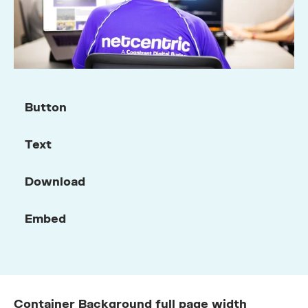
Button
Text
Download
Embed
Container Background full page width