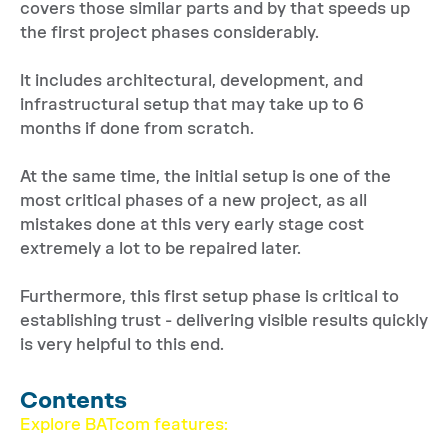
covers those similar parts and by that speeds up
the first project phases considerably.
It includes architectural, development, and
infrastructural setup that may take up to 6
months if done from scratch.
At the same time, the initial setup is one of the
most critical phases of a new project, as all
mistakes done at this very early stage cost
extremely a lot to be repaired later.
Furthermore, this first setup phase is critical to
establishing trust - delivering visible results quickly
is very helpful to this end.
Contents
Explore BATcom features: