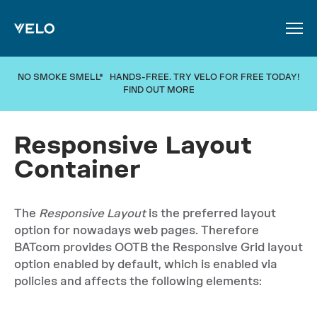
SKIP TO MAIN CONTENT
NO SMOKE SMELL* HANDS-FREE. TRY VELO FOR FREE TODAY!
FIND OUT MORE
Responsive Layout
Container
The
Responsive Layout
is the preferred layout
option for nowadays web pages. Therefore
BATcom provides OOTB the Responsive Grid layout
option enabled by default, which is enabled via
policies and affects the following elements: