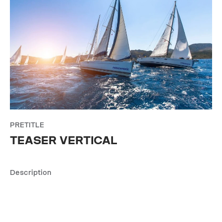
PRETITLE
TEASER VERTICAL
Description