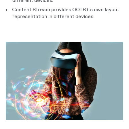
different devices.
Content Stream provides OOTB its own layout
representation in different devices.