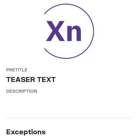
PRETITLE
TEASER TEXT
DESCRIPTION
Exceptions