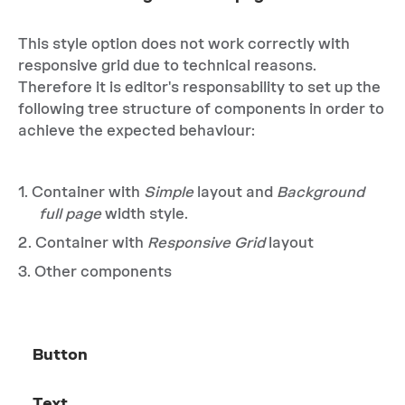
This style option does not work correctly with
responsive grid due to technical reasons.
Therefore it is editor's responsability to set up the
following tree structure of components in order to
achieve the expected behaviour:
Container with
Simple
layout and
Background
full page
width style.
Container with
Responsive Grid
layout
Other components
Button
Text