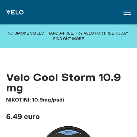
SKIP TO MAIN CONTENT
NO SMOKE SMELL* HANDS-FREE. TRY VELO FOR FREE TODAY!
FIND OUT MORE
Velo Cool Storm 10.9
mg
NIKOTINI: 10.9mg/padi
5.49 euro