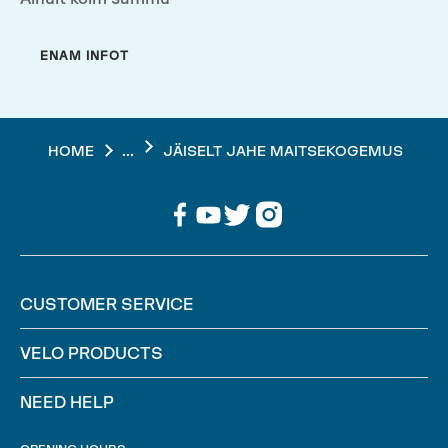
ENAM INFOT
...
HOME
JÄISELT JAHE MAITSEKOGEMUS
CUSTOMER SERVICE
VELO PRODUCTS
NEED HELP