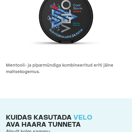
Mentooli- ja piparmündiga kombineeritud eriti jäine
maitsekogemus.
KUIDAS KASUTADA
VELO
AVA HAARA TUNNETA
Ainult kolm sammu