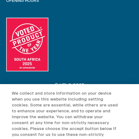
OPENING HOURS
© VELO 2025
We collect and store information on your device
VELO nicotine pouches may contain nicotine which is addictive.
when you use this website including setting
VELO nicotine pouches are not suitable for use by: persons under
cookies. Some are essential, while others are used
the age of 18; persons who are allergic/sensitive to nicotine;
to enhance your experience, and to operate and
improve the website. You can withdraw your
pregnant or breast-feeding women; persons who should avoid using
consent at any time for non-strictly necessary
tobacco or nicotine products for medical reasons; or persons with
cookies. Please choose the accept button below if
an unstable heart condition, severe hypertension or diabetes. Keep
you consent for us to use these non-strictly
VELO products out of reach of children.