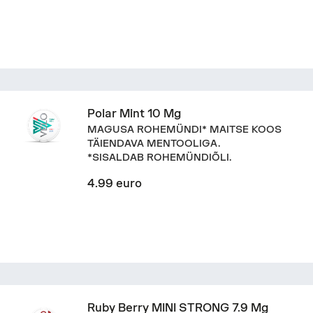
Polar Mint 10 Mg
MAGUSA ROHEMÜNDI* MAITSE KOOS
TÄIENDAVA MENTOOLIGA.
*SISALDAB ROHEMÜNDIÕLI.
4.99 euro
Ruby Berry MINI STRONG 7.9 Mg