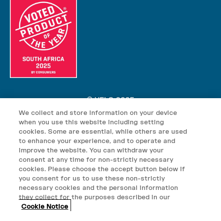
© VELO 2025
We collect and store information on your device
VELO nicotine pouches may contain nicotine which is addictive.
when you use this website including setting
VELO nicotine pouches are not suitable for use by: persons under
cookies. Some are essential, while others are used
the age of 18; persons who are allergic/sensitive to nicotine;
to enhance your experience, and to operate and
improve the website. You can withdraw your
pregnant or breast-feeding women; persons who should avoid using
consent at any time for non-strictly necessary
tobacco or nicotine products for medical reasons; or persons with
cookies. Please choose the accept button below if
an unstable heart condition, severe hypertension or diabetes. Keep
you consent for us to use these non-strictly
VELO products out of reach of children.
necessary cookies and the personal information
they collect for the purposes described in our
© British American Tobacco South Africa (Pty) Ltd, 3 Dock road,
Cookie Notice
Waterway House, V&A Waterfront, Cape Town, South Africa, 8000.
VAT Registered: 4950154031. VELO is distributed by Twisp South