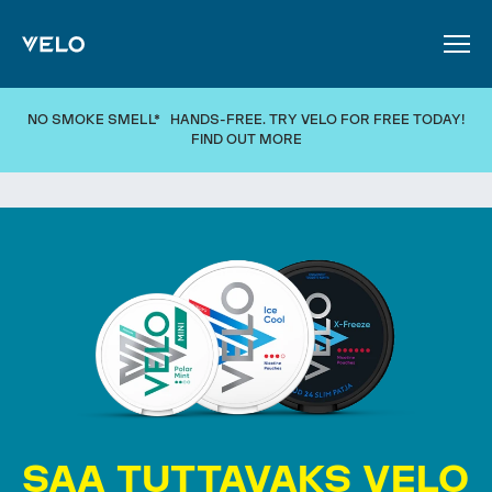
SKIP TO MAIN CONTENT
NO SMOKE SMELL* HANDS-FREE. TRY VELO FOR FREE TODAY!
FIND OUT MORE
SAA TUTTAVAKS VELO