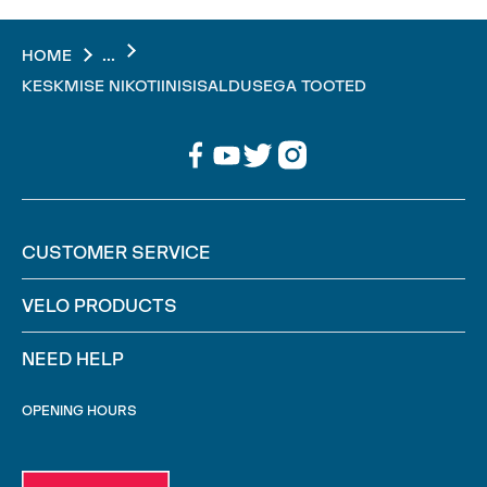
...
HOME
KESKMISE NIKOTIINISISALDUSEGA TOOTED
CUSTOMER SERVICE
VELO PRODUCTS
NEED HELP
OPENING HOURS