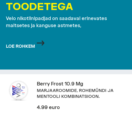
TOODETEGA
Velo nikotiinipadjad on saadaval erinevates
maitsetes ja kanguse astmetes,
LOE ROHKEM
Berry Frost 10.9 Mg
MARJAAROOMIDE, ROHEMÜNDI JA
MENTOOLI KOMBINATSIOON.
4.99 euro