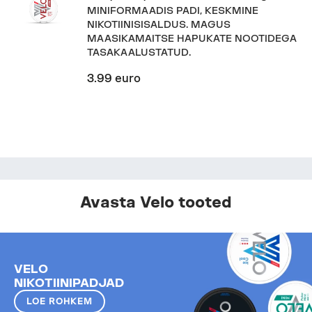
MINIFORMAADIS PADI, KESKMINE
NIKOTIINISISALDUS. MAGUS
MAASIKAMAITSE HAPUKATE NOOTIDEGA
TASAKAALUSTATUD.
3.99 euro
Avasta Velo tooted
VELO
NIKOTIINIPADJAD
LOE ROHKEM