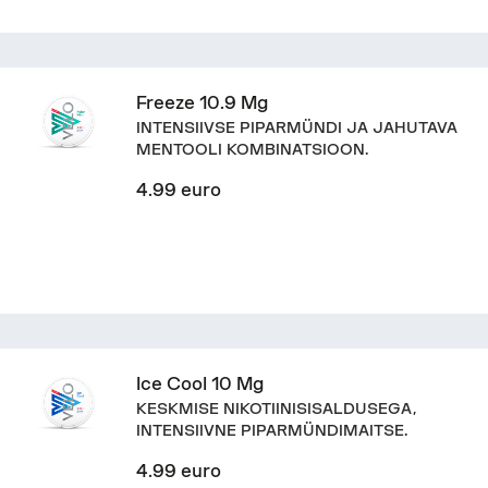
Freeze 10.9 Mg
INTENSIIVSE PIPARMÜNDI JA JAHUTAVA
MENTOOLI KOMBINATSIOON.
4.99 euro
Ice Cool 10 Mg
KESKMISE NIKOTIINISISALDUSEGA,
INTENSIIVNE PIPARMÜNDIMAITSE.
4.99 euro