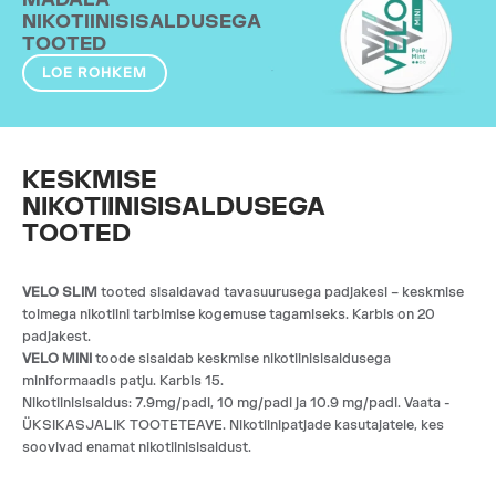
NIKOTIINISISALDUSEGA
TOOTED
LOE ROHKEM
KESKMISE
NIKOTIINISISALDUSEGA
TOOTED
VELO SLIM
tooted sisaldavad tavasuurusega padjakesi – keskmise
toimega nikotiini tarbimise kogemuse tagamiseks. Karbis on 20
padjakest.
VELO MINI
toode sisaldab keskmise nikotiinisisaldusega
miniformaadis patju. Karbis 15.
Nikotiinisisaldus: 7.9mg/padi, 10 mg/padi ja 10.9 mg/padi. Vaata -
ÜKSIKASJALIK TOOTETEAVE. Nikotiinipatjade kasutajatele, kes
soovivad enamat nikotiinisisaldust.