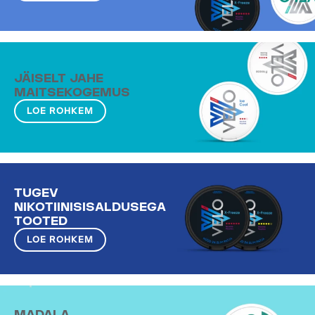
JÄISELT JAHE
MAITSEKOGEMUS
LOE ROHKEM
TUGEV
NIKOTIINISISALDUSEGA
TOOTED
LOE ROHKEM
MADALA