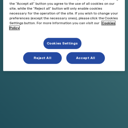
the "Accept all" button you agree to the use of all cookies on our
site, while the "Reject all" button will only enable cookies
necessary for the operation of the site. If you wish to change your
preferences (except the necessary ones), please click the Cookies
Settings button. For more information you can visit our
Cookies
Policy
Cookies Settings
NEW
N
Reject All
Accept All
Peach Ice
A juicy, sun-ripe peach flavor with a refreshing icy
touch.
0 Reviews
Price:
€5,50