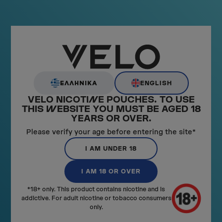
Pouch Size:
Slim
Nicotine Strength:
8mg
ADD TO CART
ENGLISH
ΕΛΛΗΝΙΚΑ
VELO NICOTI
N
E POUCHES. TO USE
THIS
W
EBSITE YOU MUST BE AGED 18
YEARS OR OVER.
Please verify your age before entering the site*
I AM UNDER 18
I AM 18 OR OVER
*18+ only. This product contains nicotine and is
addictive. For adult nicotine or tobacco consumers
only.