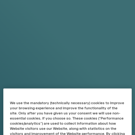
SKIP TO
CONTENT
This product contains nicotine, which is a highly addictive
substance. For consumers over 18 years only.
English
Cart
Menu
Search
Sign in
€0,00
FREE SHIPPING FOR ORDERS OVER 6€
YOUR CART
Your cart is empty.
START SHOPPING
We use the mandatory (technically necessary) cookies to improve
your browsing experience and improve the functionality of the
site. Only after you have given us your consent we will use non-
essential cookies, if you choose so. These cookies (“Performance
RECO
M
MENDED
cookies/analytics”) are used to collect information about how
Website visitors use our Website, along with statistics on the
VIEW ALL
visitors and improvement of the Website performance. By clicking