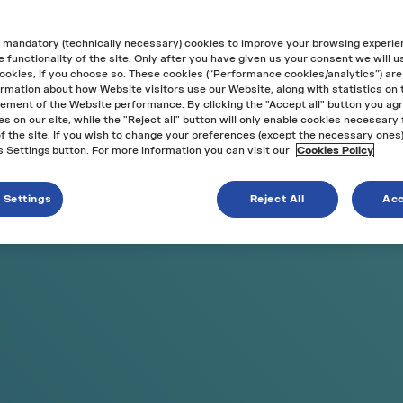
L
E
 mandatory (technically necessary) cookies to improve your browsing experie
 functionality of the site. Only after you have given us your consent we will u
C
ookies, if you choose so. These cookies (“Performance cookies/analytics”) are
ormation about how Website visitors use our Website, along with statistics on 
ement of the Website performance. By clicking the "Accept all" button you agr
T
ies on our site, while the "Reject all" button will only enable cookies necessary 
f the site. If you wish to change your preferences (except the necessary ones)
 Settings button. For more information you can visit our
Cookies Policy
I
 Settings
Reject All
Acc
O
NEW
N
:
rry Ice
Lime Flame
y blueberry with a crisp
Zesty lime with a spicy jalape
nsation.
kick.
0 Reviews
0 Reviews