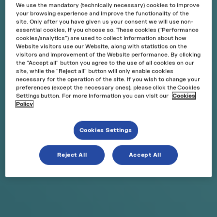
We use the mandatory (technically necessary) cookies to improve
Pouch Size:
Slim
your browsing experience and improve the functionality of the
Nicotine Strength:
8mg
site. Only after you have given us your consent we will use non-
essential cookies, if you choose so. These cookies (“Performance
ADD TO CART
cookies/analytics”) are used to collect information about how
Website visitors use our Website, along with statistics on the
visitors and improvement of the Website performance. By clicking
the "Accept all" button you agree to the use of all cookies on our
site, while the "Reject all" button will only enable cookies
necessary for the operation of the site. If you wish to change your
preferences (except the necessary ones), please click the Cookies
Settings button. For more information you can visit our
Cookies
Policy
Cookies Settings
Reject All
Accept All
Freezing Peppermint
Intense mint aroma