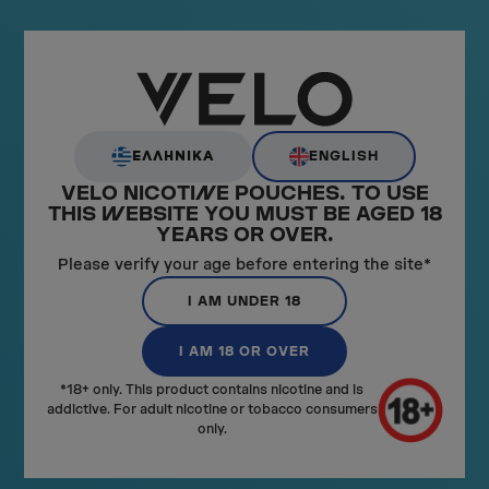
Price:
€4,50
From
Pouch Size:
Mini &
Slim
Nicotine Strength:
4mg,
6mg,
8mg,
10mg &
14mg
ADD TO CART
ENGLISH
ΕΛΛΗΝΙΚΑ
VELO NICOTI
N
E POUCHES. TO USE
THIS
W
EBSITE YOU MUST BE AGED 18
ICY FRUIT RANGE
YEARS OR OVER.
Please verify your age before entering the site*
I AM UNDER 18
I AM 18 OR OVER
*18+ only. This product contains nicotine and is
addictive. For adult nicotine or tobacco consumers
only.