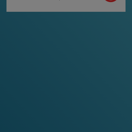
FIND YOUR VELO
LEARN MORE