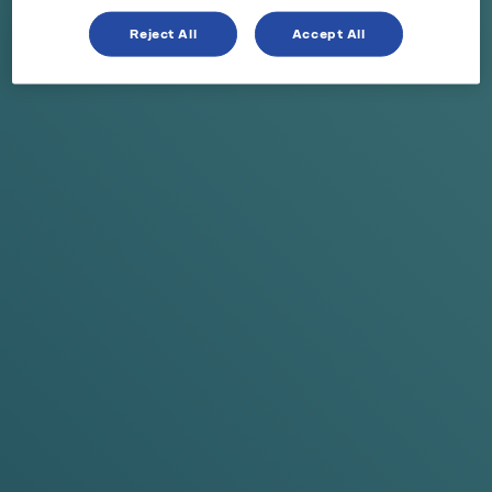
Reject All
Accept All