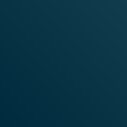
SUBSCRIBE TO OUR
NEWSLETTER
Stay up to date with everything that's happening at
VELO.
SIGN ME UP
HOME
WHAT IS VELO?
Instagram
© VELO 2026