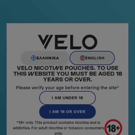
ENGLISH
ΕΛΛΗΝΙΚΑ
VELO NICOTI
N
E POUCHES. TO USE
THIS
W
EBSITE YOU MUST BE AGED 18
YEARS OR OVER.
Please verify your age before entering the site*
GET STARTED WITH VELO
I AM UNDER 18
LEARN MORE
I AM 18 OR OVER
*18+ only. This product contains nicotine and is
addictive. For adult nicotine or tobacco consumers
only.