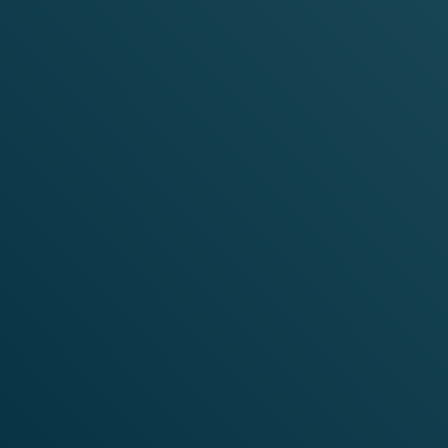
WHERE CAN I BUY VELO?
FIND A STORE