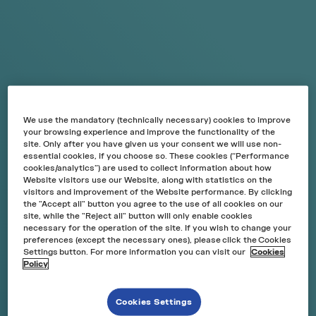
VELO
NICOTINE
POUCH
VELO is a nicotine product* without tobacco that offers
an alternative way to consume nicotine without odour
and smoke.
We use the mandatory (technically necessary) cookies to improve
your browsing experience and improve the functionality of the
*This product contains nicotine which is a highly
site. Only after you have given us your consent we will use non-
essential cookies, if you choose so. These cookies (“Performance
addictive substance. For consumers over 18 years only.
cookies/analytics”) are used to collect information about how
Website visitors use our Website, along with statistics on the
visitors and improvement of the Website performance. By clicking
the "Accept all" button you agree to the use of all cookies on our
site, while the "Reject all" button will only enable cookies
DISCOVER MORE
necessary for the operation of the site. If you wish to change your
preferences (except the necessary ones), please click the Cookies
Settings button. For more information you can visit our
Cookies
Policy
W
HAT
GOES INTO
VELO?
Cookies Settings