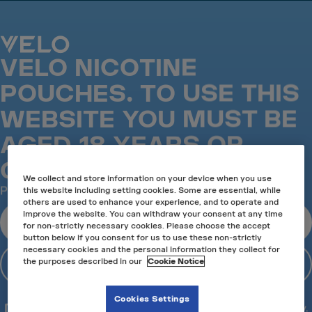
VELO is the No.1 Nicotine pouch in the UK*
VELO NICOTINE
VELO IN LONDON
POUCHES. TO USE THIS
Visit our authorised VELO stockists in London and find
the nicotine pouches for your taste and preferences,
WEBSITE YOU MUST BE
mint, fruit or strong. Our London retailers will help you
select the product that best suits you, whether it's your
AGED 18 YEARS OR
first VELO rodeo or you're already a VELO expert.
OVER.
More about our stores
We collect and store information on your device when you use
Location
Please verify your age before entering the site*
this website including setting cookies. Some are essential, while
others are used to enhance your experience, and to operate and
Use Current Location
improve the website. You can withdraw your consent at any time
I am 18 or over
for non-strictly necessary cookies. Please choose the accept
Success
Success
button below if you consent for us to use these non-strictly
necessary cookies and the personal information they collect for
I am under 18
the purposes described in our
Cookie Notice
Success
*18+ only. This product contains nicotine and is
Cookies Settings
addictive. For adult nicotine or tobacco consumers only.