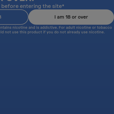
 before entering the site*
8
I am 18 or over
Success
ntains nicotine and is addictive. For adult nicotine or tobacco
d not use this product if you do not already use nicotine.