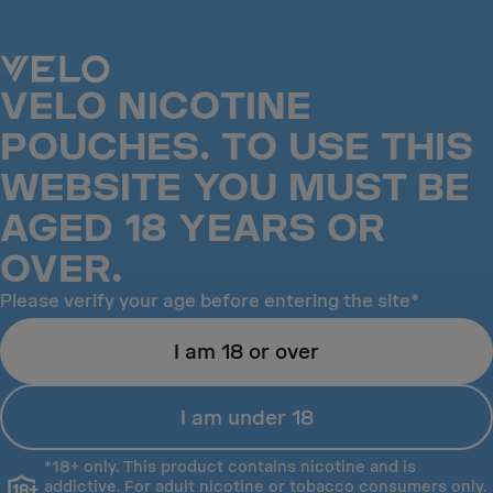
VELO is the No.1 Nicotine pouch in the UK*
VELO NICOTINE
POUCHES. TO USE THIS
WEBSITE YOU MUST BE
AGED 18 YEARS OR
OVER.
All blogs
Please verify your age before entering the site*
HOW TO MAINTAIN
I am 18 or over
YOUR NICOTINE
Success
POUCH
I am under 18
Success
23 April 2026
Category: FAQ's
*18+ only. This product contains nicotine and is
Nicotine pouches are a low-tech, smoke-free*
addictive. For adult nicotine or tobacco consumers only.