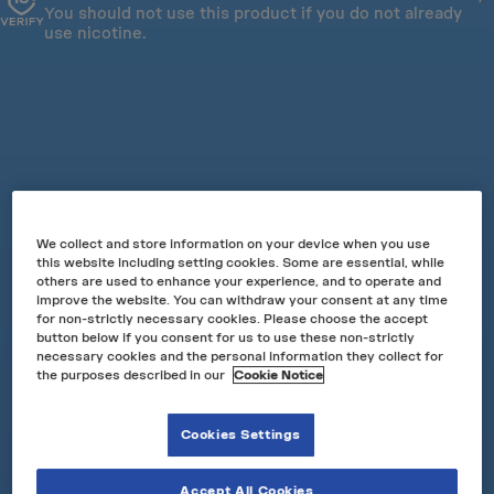
alternative to smoking and vaping, providing
You should not use this product if you do not already
nicotine without tobacco. Nicotine in a VELO
use nicotine.
pouch? Weird. Instant enjoyment? Wonderful.
Whether you want a smokeless* nicotine product
on the go or are trying to remove tobacco from
your routine, nicotine pouches are best enjoyed
fresh. Learn how to keep VELO pouches in top
condition here.
You can learn more about
disposing of used
nicotine pouches
in our guide.
HOW LONG DO
We collect and store information on your device when you use
this website including setting cookies. Some are essential, while
NICOTINE POUCHES
others are used to enhance your experience, and to operate and
improve the website. You can withdraw your consent at any time
LAST?
for non-strictly necessary cookies. Please choose the accept
button below if you consent for us to use these non-strictly
When stored properly, nicotine pouches can have
necessary cookies and the personal information they collect for
a relatively long shelf life. VELO pouches last
the purposes described in our
Cookie Notice
around a year from when they’re made to when
they expire. All our products have manufacture
Cookies Settings
dates clearly labelled, so you never need to
compromise on your VELO experience.
How you store your VELO pouches matters! We
Accept All Cookies